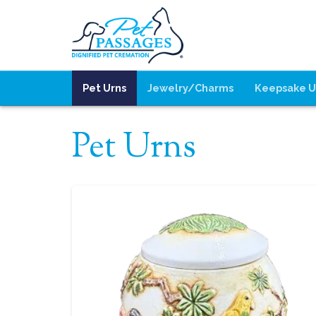
Pet Urns
Jewelry/Charms
Keepsake U
Pet Urns