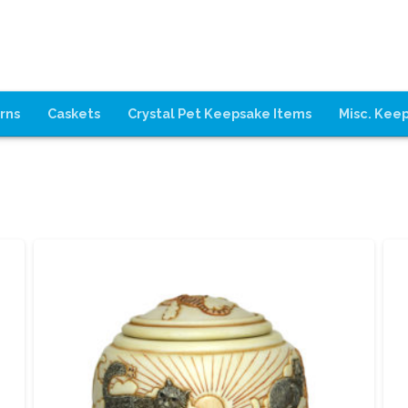
rns
Caskets
Crystal Pet Keepsake Items
Misc. Kee