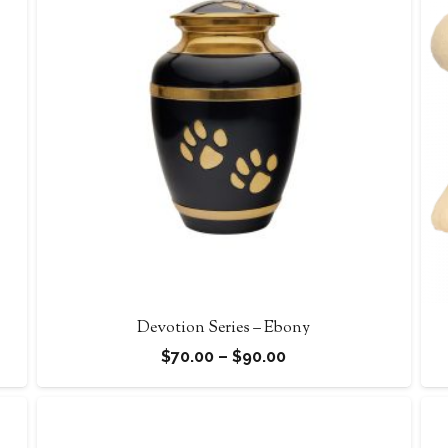
Devotion Series – Ebony
Price
$
70.00
–
$
90.00
range:
$70.00
through