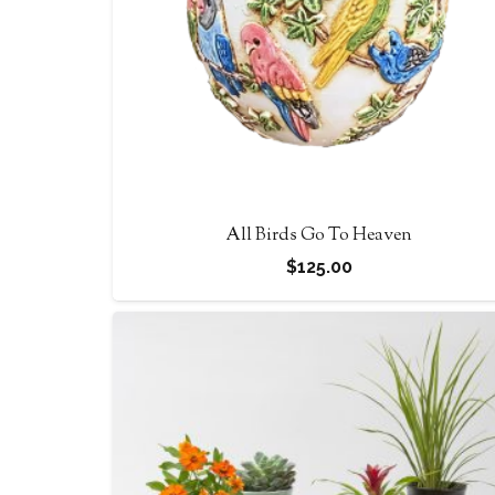
All Birds Go To Heaven
$
125.00