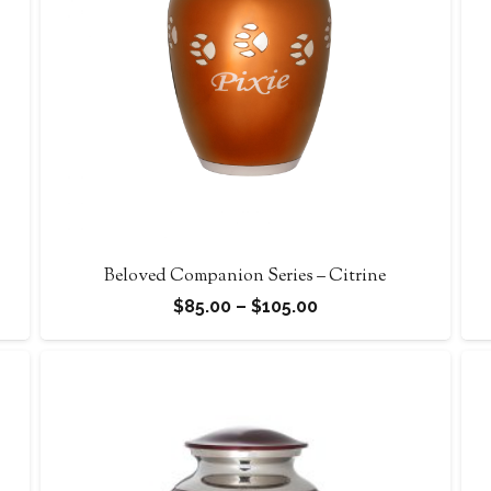
Beloved Companion Series – Citrine
Price
$
85.00
–
$
105.00
range:
$85.00
through
$105.00