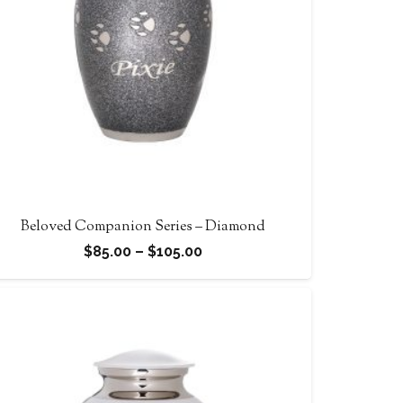
Beloved Companion Series – Diamond
Price
$
85.00
–
$
105.00
range:
$85.00
through
$105.00