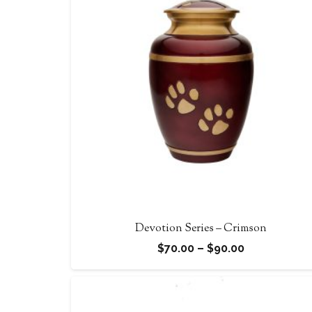
$105.00
Devotion Series – Crimson
Price
$
70.00
–
$
90.00
range:
$70.00
through