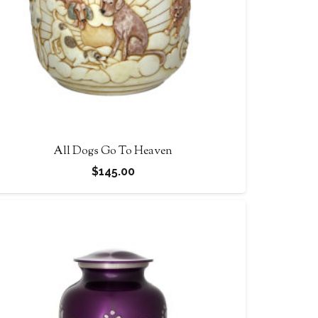
All Dogs Go To Heaven
$
145.00