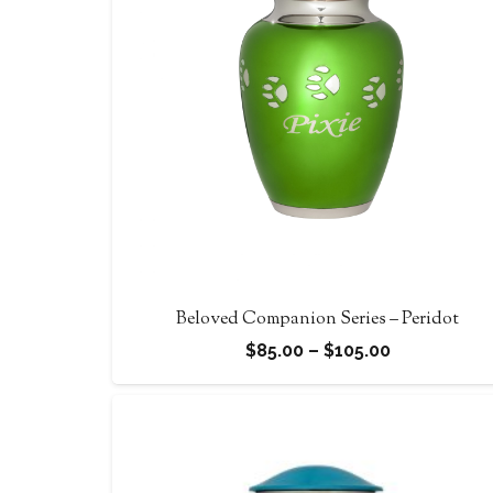
Beloved Companion Series – Peridot
Price
$
85.00
–
$
105.00
range:
$85.00
through
$105.00