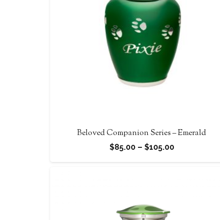
Beloved Companion Series – Emerald
Price
$
85.00
–
$
105.00
range:
$85.00
through
$105.00