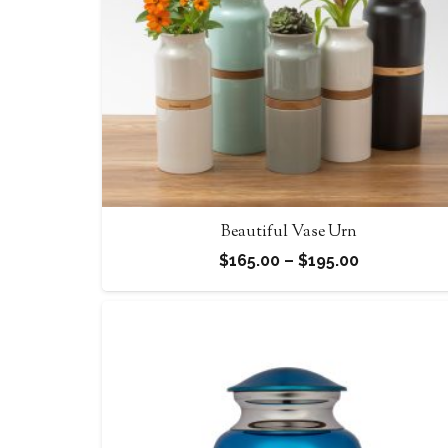
Beautiful Vase Urn
Price
$
165.00
–
$
195.00
range:
$165.00
through
$195.00