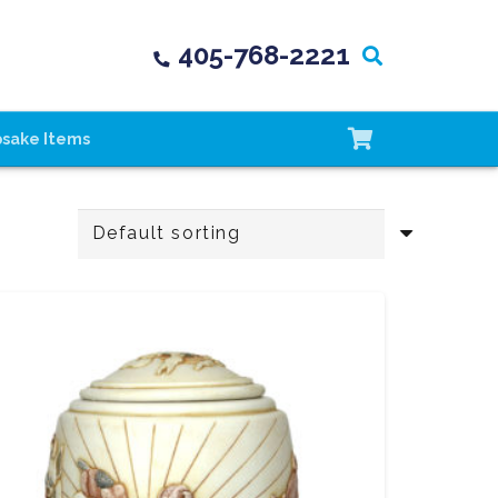
405-768-2221
psake Items