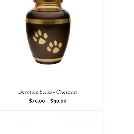
Devotion Series – Chestnut
Price
$
70.00
–
$
90.00
range:
$70.00
through