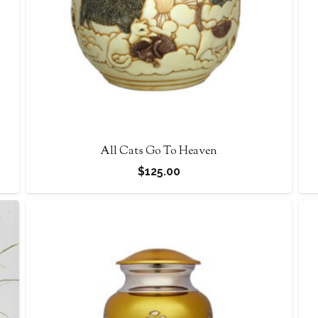
All Cats Go To Heaven
$
125.00