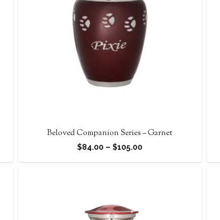
Beloved Companion Series – Garnet
Price
$
84.00
–
$
105.00
range:
$84.00
through
$105.00