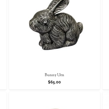
Bunny Urn
$
65.00