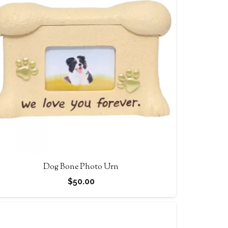
$90.00
Dog Bone Photo Urn
$
50.00