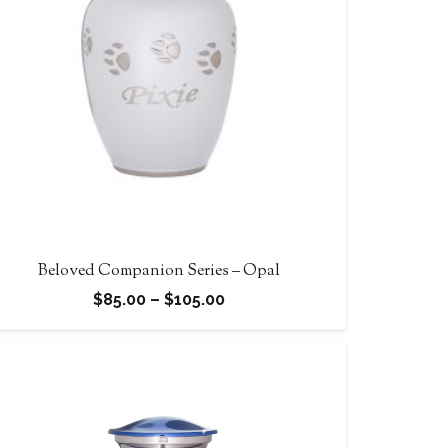
Beloved Companion Series – Opal
Price
$
85.00
–
$
105.00
range:
$85.00
through
$105.00