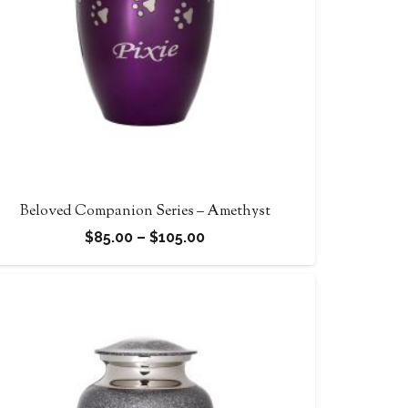
Beloved Companion Series – Amethyst
Price
$
85.00
–
$
105.00
range:
$85.00
through
$105.00