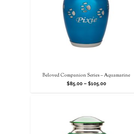
Beloved Companion Series – Aquamarine
Price
$
85.00
–
$
105.00
range:
$85.00
through
$105.00