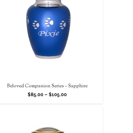
Beloved Companion Series – Sapphire
Price
$
85.00
–
$
105.00
range:
$85.00
through
$105.00