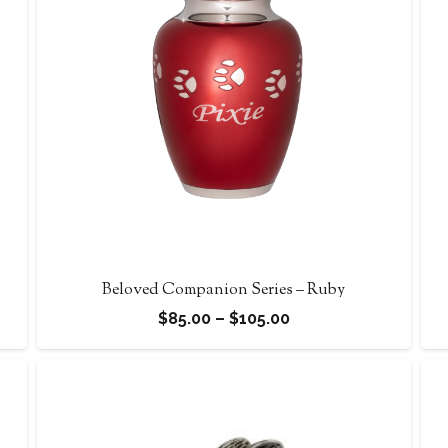
Beloved Companion Series – Ruby
Price
$
85.00
–
$
105.00
range:
$85.00
through
$105.00