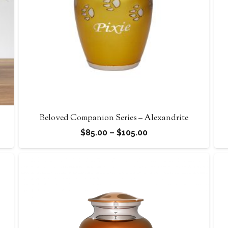
Beloved Companion Series – Alexandrite
Price
$
85.00
–
$
105.00
range:
$85.00
through
$105.00