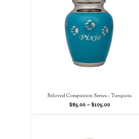
Beloved Companion Series – Turquois
Price
$
85.00
–
$
105.00
range:
$85.00
through